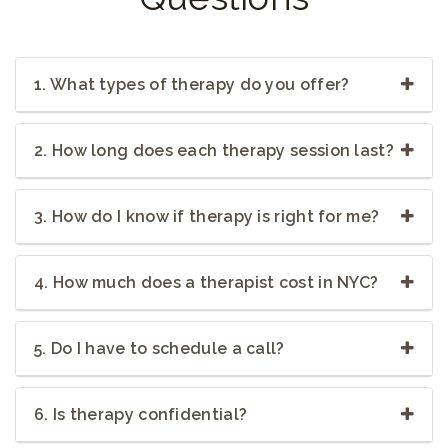
1. What types of therapy do you offer?
2. How long does each therapy session last?
3. How do I know if therapy is right for me?
4. How much does a therapist cost in NYC?
5. Do I have to schedule a call?
6. Is therapy confidential?