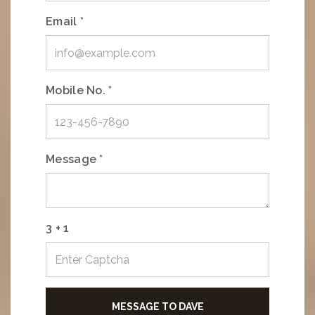
Email *
Mobile No. *
Message *
3 + 1
MESSAGE TO DAVE