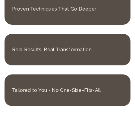
Proven Techniques That Go Deeper
Real Results, Real Transformation
Tailored to You - No One-Size-Fits-All