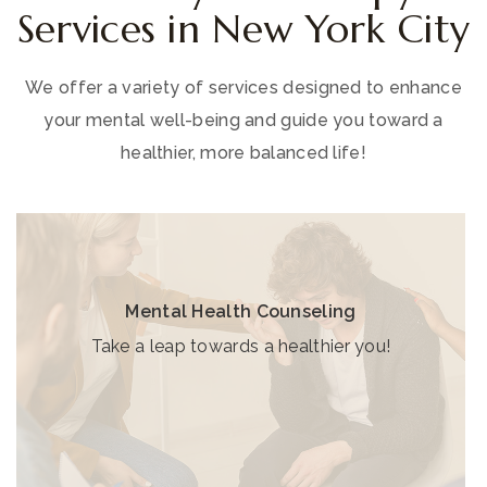
Services in New York City
We offer a variety of services designed to enhance
your mental well-being and guide you toward a
healthier, more balanced life!
Mental Health Counseling
Take a leap towards a healthier you!