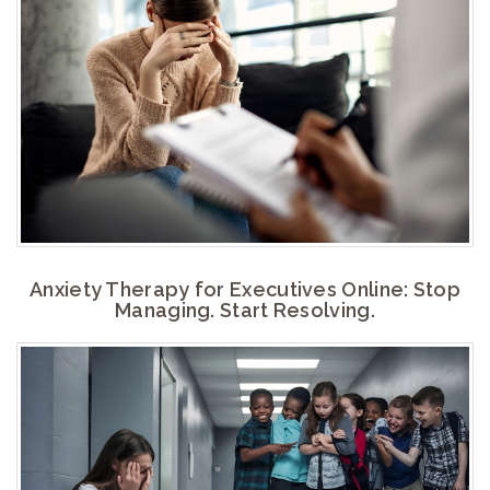
Anxiety Therapy for Executives Online: Stop
Managing. Start Resolving.