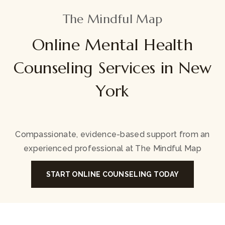
The Mindful Map
Online Mental Health
Counseling Services in New
York
Compassionate, evidence-based support from an
experienced professional at The Mindful Map
START ONLINE COUNSELING TODAY