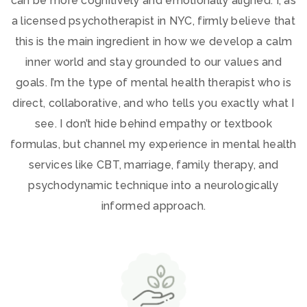
can be more cognitively and emotionally aligned. I, as
a licensed psychotherapist in NYC, firmly believe that
this is the main ingredient in how we develop a calm
inner world and stay grounded to our values and
goals. I’m the type of mental health therapist who is
direct, collaborative, and who tells you exactly what I
see. I don’t hide behind empathy or textbook
formulas, but channel my experience in mental health
services like CBT, marriage, family therapy, and
psychodynamic technique into a neurologically
informed approach.