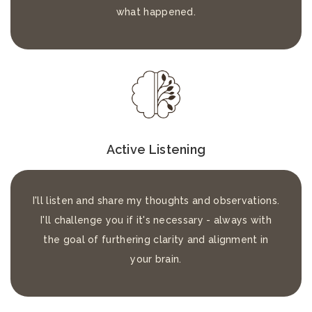
what happened.
Active Listening
I'll listen and share my thoughts and observations.
I'll challenge you if it's necessary - always with
the goal of furthering clarity and alignment in
your brain.