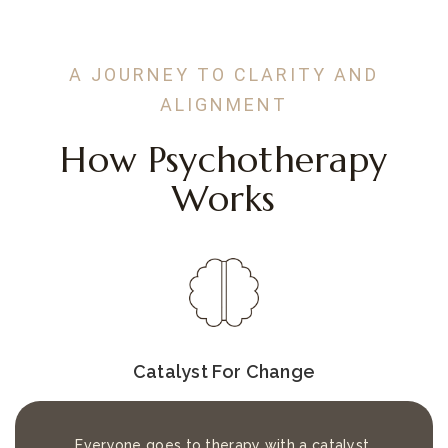
A JOURNEY TO CLARITY AND
ALIGNMENT
How Psychotherapy
Works
Catalyst For Change
Everyone goes to therapy with a catalyst.