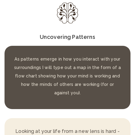
Uncovering Patterns
As patterns emerge in how you interact with your
surroundings I will type out a map in the form of a
flow chart showing how your mind is working and
how the minds of others are working (for or
against you).
Looking at your life from a new lens is hard -