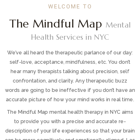
WELCOME TO
The Mindful Map
Mental
Health Services in NYC
We’ve all heard the therapeutic parlance of our day:
self-love, acceptance, mindfulness, etc. You don’t
hear many therapists talking about precision, self
confrontation, and clarity. Any therapeutic buzz
words are going to be ineffective if you don’t have an
accurate picture of how your mind works in real time.
The Mindful Map mental health therapy in NYC aims
to provide you with a precise and accurate re-
description of your life experiences so that your brain