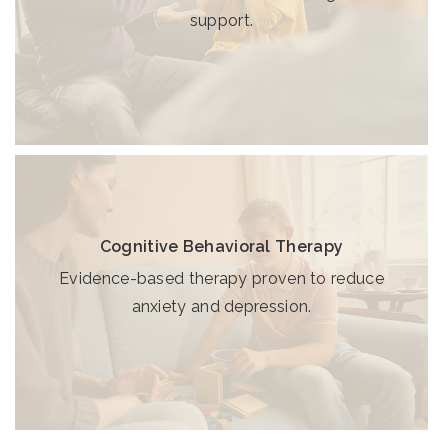
support.
Cognitive Behavioral Therapy
Evidence-based therapy proven to reduce
anxiety and depression.