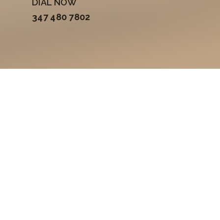
DIAL NOW
347 480 7802