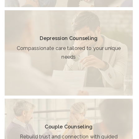
Depression Counseling
Compassionate care tailored to your unique
needs
Couple Counseling
Rebuild trust and connection with guided