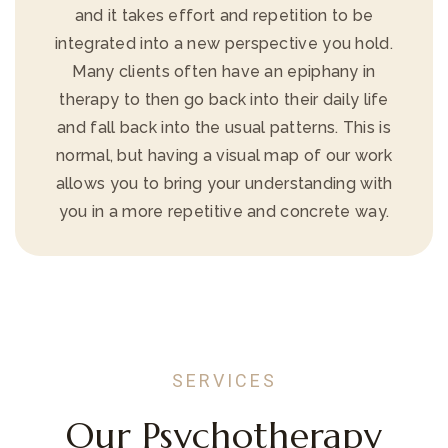
and it takes effort and repetition to be
integrated into a new perspective you hold.
Many clients often have an epiphany in
therapy to then go back into their daily life
and fall back into the usual patterns. This is
normal, but having a visual map of our work
allows you to bring your understanding with
you in a more repetitive and concrete way.
SERVICES
Our Psychotherapy