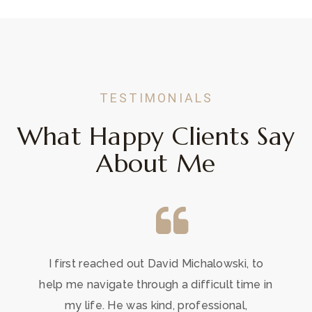
TESTIMONIALS
What Happy Clients Say
About Me
I first reached out David Michalowski, to
help me navigate through a difficult time in
my life. He was kind, professional,