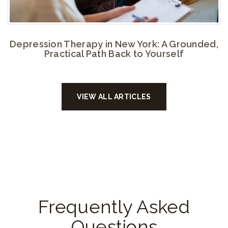
Depression Therapy in New York: A Grounded,
Practical Path Back to Yourself
VIEW ALL ARTICLES
Frequently Asked
Questions