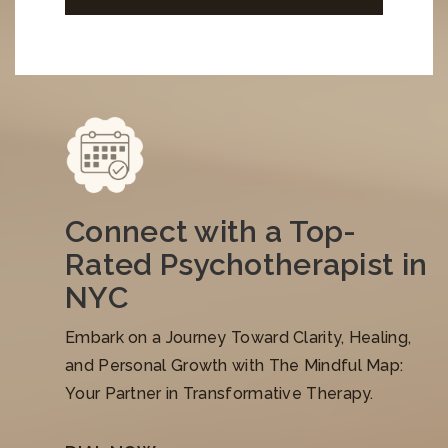
Connect with a Top-
Rated Psychotherapist in
NYC
Embark on a Journey Toward Clarity, Healing,
and Personal Growth with The Mindful Map:
Your Partner in Transformative Therapy.