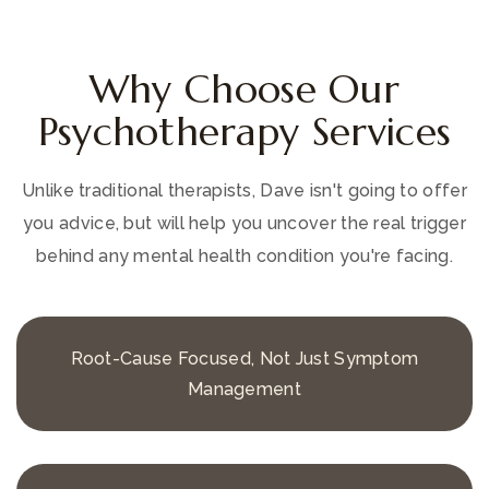
Why Choose Our
Psychotherapy Services
Unlike traditional therapists, Dave isn't going to offer
you advice, but will help you uncover the real trigger
behind any mental health condition you're facing.
Root-Cause Focused, Not Just Symptom
Management