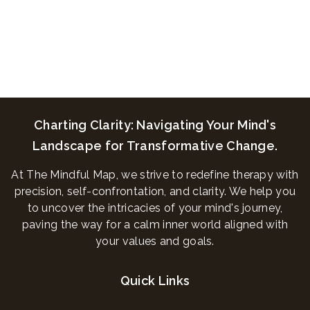
Charting Clarity: Navigating Your Mind's
Landscape for Transformative Change.
At The Mindful Map, we strive to redefine therapy with
precision, self-confrontation, and clarity. We help you
to uncover the intricacies of your mind's journey,
paving the way for a calm inner world aligned with
your values and goals.
Quick Links