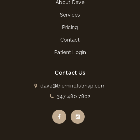
About Dave
Services
Pricing
Contact
Patient Login
Contact Us
dave@themindfulmap.com
347 480 7802