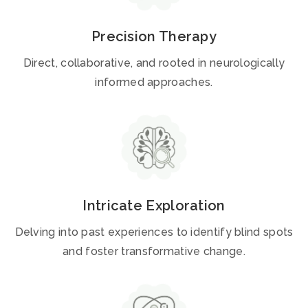
Precision Therapy
Direct, collaborative, and rooted in neurologically
informed approaches.
Intricate Exploration
Delving into past experiences to identify blind spots
and foster transformative change.