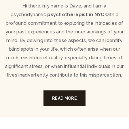
Hi there, my name is Dave, and I am a
psychodynamic
psychotherapist in NYC
with a
profound commitment to exploring the intricacies of
your past experiences and the inner workings of your
mind. By delving into these aspects, we can identify
blind spots in your life, which often arise when our
minds misinterpret reality, especially during times of
significant stress, or when influential individuals in our
lives inadvertently contribute to this misperception.
READ MORE