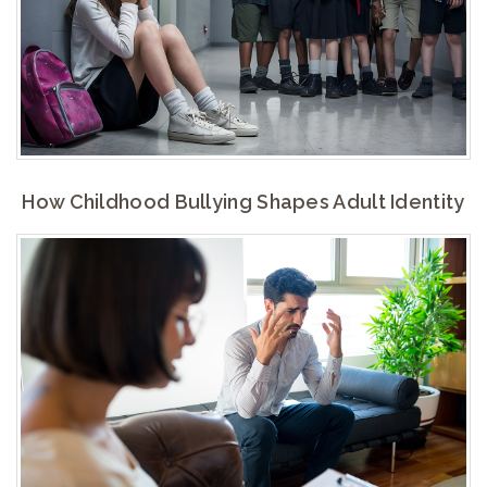
How Childhood Bullying Shapes Adult Identity