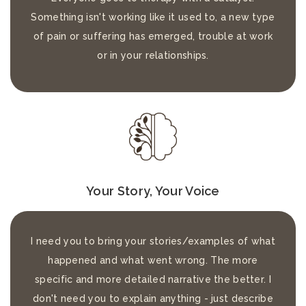
Something isn't working like it used to, a new type
of pain or suffering has emerged, trouble at work
or in your relationships.
Your Story, Your Voice
I need you to bring your stories/examples of what
happened and what went wrong. The more
specific and more detailed narrative the better. I
don't need you to explain anything - just describe