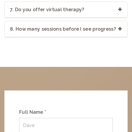
7. Do you offer virtual therapy?
8. How many sessions before I see progress?
Full Name *