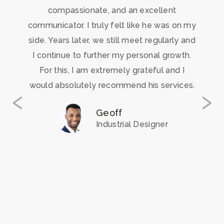
compassionate, and an excellent
communicator. I truly felt like he was on my
side. Years later, we still meet regularly and
I continue to further my personal growth.
For this, I am extremely grateful and I
‹
›
would absolutely recommend his services.
Geoff
Industrial Designer