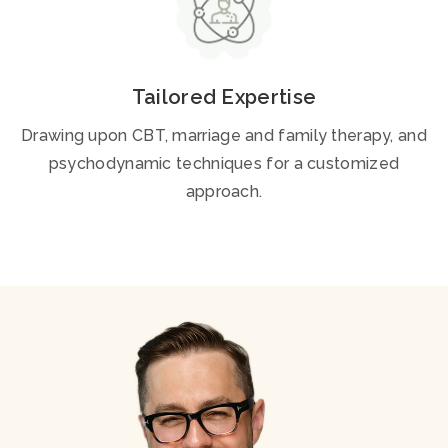
Tailored Expertise
Drawing upon CBT, marriage and family therapy, and
psychodynamic techniques for a customized
approach.