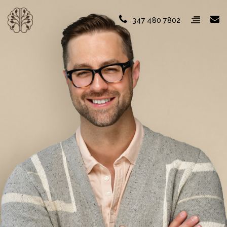
347 480 7802