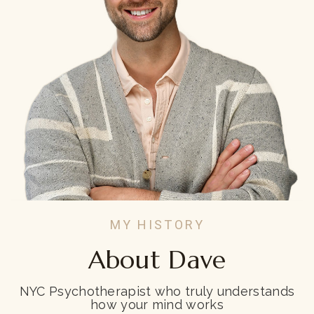
MY HISTORY
About Dave
NYC Psychotherapist who truly understands
how your mind works