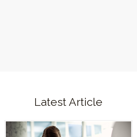
Latest Article