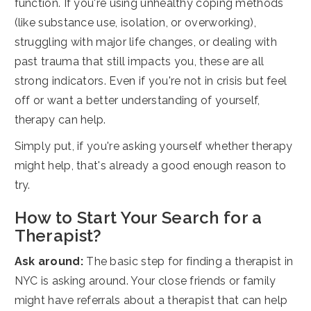
function. If you're using unhealthy coping methods
(like substance use, isolation, or overworking),
struggling with major life changes, or dealing with
past trauma that still impacts you, these are all
strong indicators. Even if you're not in crisis but feel
off or want a better understanding of yourself,
therapy can help.
Simply put, if you're asking yourself whether therapy
might help, that's already a good enough reason to
try.
How to Start Your Search for a
Therapist?
Ask around:
The basic step for finding a therapist in
NYC is asking around. Your close friends or family
might have referrals about a therapist that can help