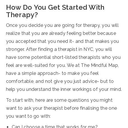
How Do You Get Started With
Therapy?
Once you decide you are going for therapy, you will
realize that you are already feeling better because
you accepted that you need it- and that makes you
stronger. After finding a therapist in NYC, you will
have some potential short-listed therapists who you
feel are well-suited for you. We at The Mindful Map,
have a simple approach- to make you feel
comfortable, and not give you just advice- but to
help you understand the inner workings of your mind.
To start with, here are some questions you might
want to ask your therapist before finalising the one
you want to go with:
Can I choose a time that works for me?