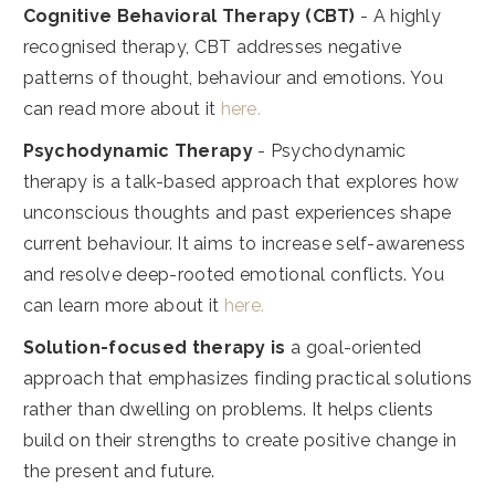
Cognitive Behavioral Therapy (CBT)
- A highly
recognised therapy, CBT addresses negative
patterns of thought, behaviour and emotions. You
can read more about it
here.
Psychodynamic Therapy
- Psychodynamic
therapy is a talk-based approach that explores how
unconscious thoughts and past experiences shape
current behaviour. It aims to increase self-awareness
and resolve deep-rooted emotional conflicts. You
can learn more about it
here.
Solution-focused therapy is
a goal-oriented
approach that emphasizes finding practical solutions
rather than dwelling on problems. It helps clients
build on their strengths to create positive change in
the present and future.