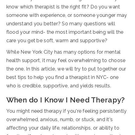
know which therapist is the right fit? Do you want
someone with experience, or someone younger may
understand you better? So many questions will
flood your mind- the most important being will the
care you get be soft, warm and supportive?
While New York City has many options for mental
health support, it may feel overwhelming to choose
the one. In this article, we will try to put together our
best tips to help you find a therapist in NYC- one
who is credible, supportive, and yields results.
When do I Know I Need Therapy?
You might need therapy if you're feeling persistently
overwhelmed, anxious, numb, or stuck, and it's
affecting your daily life, relationships, or ability to