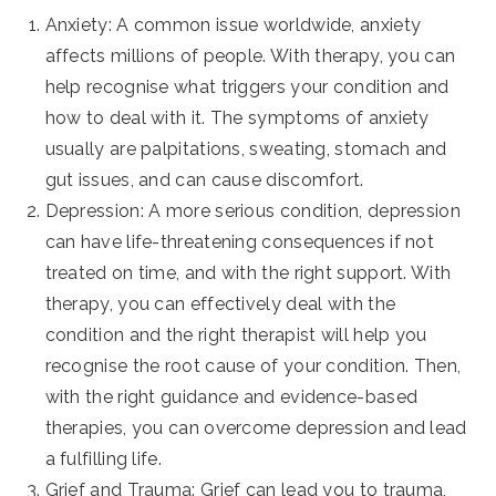
Anxiety: A common issue worldwide, anxiety
affects millions of people. With therapy, you can
help recognise what triggers your condition and
how to deal with it. The symptoms of anxiety
usually are palpitations, sweating, stomach and
gut issues, and can cause discomfort.
Depression: A more serious condition, depression
can have life-threatening consequences if not
treated on time, and with the right support. With
therapy, you can effectively deal with the
condition and the right therapist will help you
recognise the root cause of your condition. Then,
with the right guidance and evidence-based
therapies, you can overcome depression and lead
a fulfilling life.
Grief and Trauma: Grief can lead you to trauma,