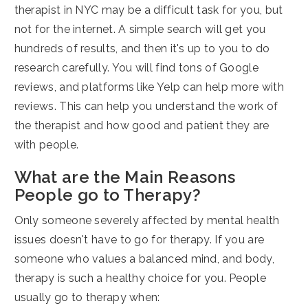
therapist in NYC may be a difficult task for you, but
not for the internet. A simple search will get you
hundreds of results, and then it's up to you to do
research carefully. You will find tons of Google
reviews, and platforms like Yelp can help more with
reviews. This can help you understand the work of
the therapist and how good and patient they are
with people.
What are the Main Reasons
People go to Therapy?
Only someone severely affected by mental health
issues doesn't have to go for therapy. If you are
someone who values a balanced mind, and body,
therapy is such a healthy choice for you. People
usually go to therapy when: