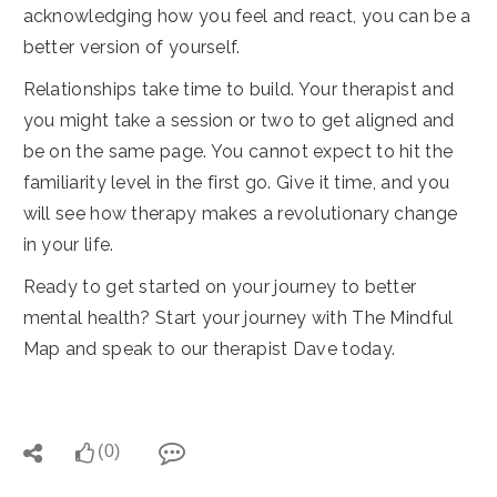
acknowledging how you feel and react, you can be a
better version of yourself.
Relationships take time to build. Your therapist and
you might take a session or two to get aligned and
be on the same page. You cannot expect to hit the
familiarity level in the first go. Give it time, and you
will see how therapy makes a revolutionary change
in your life.
Ready to get started on your journey to better
mental health? Start your journey with The Mindful
Map and speak to our therapist Dave today.
(0)