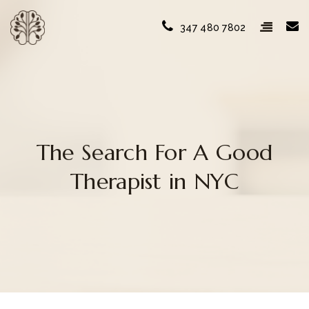
347 480 7802
The Search For A Good
Therapist in NYC