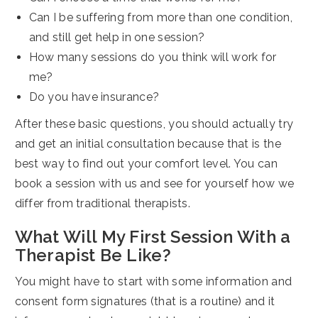
Can I be suffering from more than one condition,
and still get help in one session?
How many sessions do you think will work for
me?
Do you have insurance?
After these basic questions, you should actually try
and get an initial consultation because that is the
best way to find out your comfort level. You can
book a session with us and see for yourself how we
differ from traditional therapists.
What Will My First Session With a
Therapist Be Like?
You might have to start with some information and
consent form signatures (that is a routine) and it