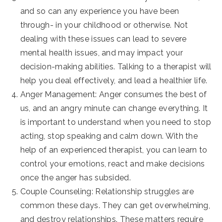
and so can any experience you have been
through- in your childhood or otherwise. Not
dealing with these issues can lead to severe
mental health issues, and may impact your
decision-making abilities. Talking to a therapist will
help you deal effectively, and lead a healthier life.
Anger Management: Anger consumes the best of
us, and an angry minute can change everything. It
is important to understand when you need to stop
acting, stop speaking and calm down. With the
help of an experienced therapist, you can learn to
control your emotions, react and make decisions
once the anger has subsided.
Couple Counseling: Relationship struggles are
common these days. They can get overwhelming,
and destroy relationships. These matters require