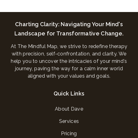
Charting Clarity: Navigating Your Mind's
Landscape for Transformative Change.
At The Mindful Map, we strive to redefine therapy
with precision, self-confrontation, and clarity. We
help you to uncover the intricacies of your mind's
journey, paving the way for a calm inner world
aligned with your values and goals.
Quick Links
About Dave
Services
Pricing