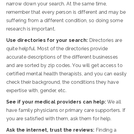
narrow down your search. At the same time,
remember that every person is different and may be
suffering from a different condition, so doing some
research is important.
Use directories for your search:
Directories are
quite helpful. Most of the directories provide
accurate descriptions of the different businesses
and are sorted by zip codes. You will get access to
certified mental health therapists, and you can easily
check their background, the conditions they have
expertise with, gender, etc.
See if your medical providers can help:
We all
have family physicians or primary care supporters. If
you are satisfied with them, ask them for help.
Ask the internet, trust the reviews:
Finding a