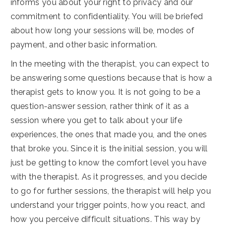
informs you about your right to privacy and our
commitment to confidentiality. You will be briefed
about how long your sessions will be, modes of
payment, and other basic information.
In the meeting with the therapist, you can expect to
be answering some questions because that is how a
therapist gets to know you. It is not going to be a
question-answer session, rather think of it as a
session where you get to talk about your life
experiences, the ones that made you, and the ones
that broke you. Since it is the initial session, you will
just be getting to know the comfort level you have
with the therapist. As it progresses, and you decide
to go for further sessions, the therapist will help you
understand your trigger points, how you react, and
how you perceive difficult situations. This way by