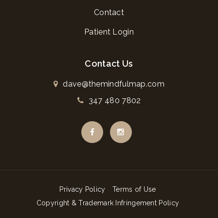
Contact
Patient Login
Contact Us
dave@themindfulmap.com
347 480 7802
Privacy Policy
Terms of Use
Copyright & Trademark Infringement Policy