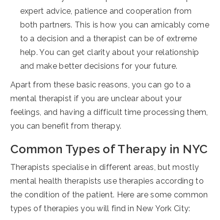
expert advice, patience and cooperation from
both partners. This is how you can amicably come
to a decision and a therapist can be of extreme
help. You can get clarity about your relationship
and make better decisions for your future.
Apart from these basic reasons, you can go to a
mental therapist if you are unclear about your
feelings, and having a difficult time processing them,
you can benefit from therapy.
Common Types of Therapy in NYC
Therapists specialise in different areas, but mostly
mental health therapists use therapies according to
the condition of the patient. Here are some common
types of therapies you will find in New York City: