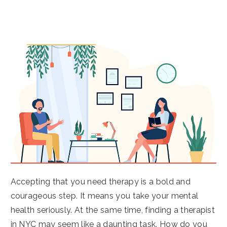
Accepting that you need therapy is a bold and
courageous step. It means you take your mental
health seriously. At the same time, finding a therapist
in NYC may seem like a daunting task. How do you