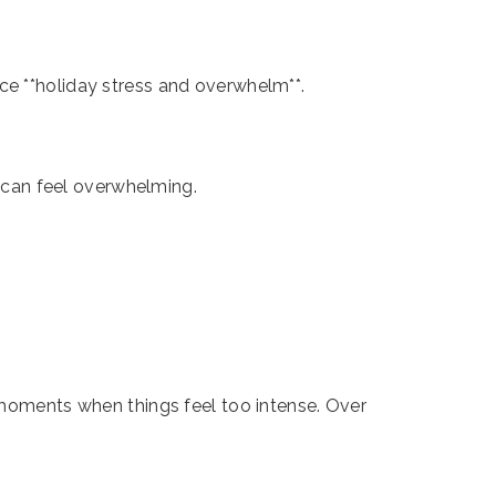
ce **holiday stress and overwhelm**.
- can feel overwhelming.
n moments when things feel too intense. Over