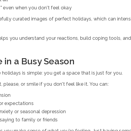
" even when you don't feel okay
fully curated images of perfect holidays, which can intens
 helps you understand your reactions, build coping tools, a
 in a Busy Season
holidays is simple: you get a space that is just for you.
please, or smile if you don't feel like it. You can:
nsion
or expectations
anxiety or seasonal depression
saying to family or friends
ps you make sense of what you're feeling. Just having some