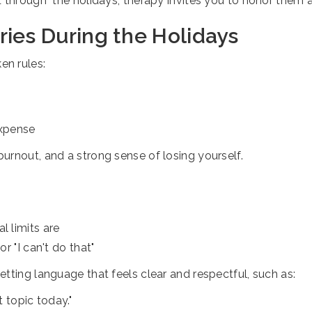
t through" the holidays, therapy invites you to honor them
ies During the Holidays
en rules:
expense
urnout, and a strong sense of losing yourself.
l limits are
or "I can't do that"
tting language that feels clear and respectful, such as:
t topic today."