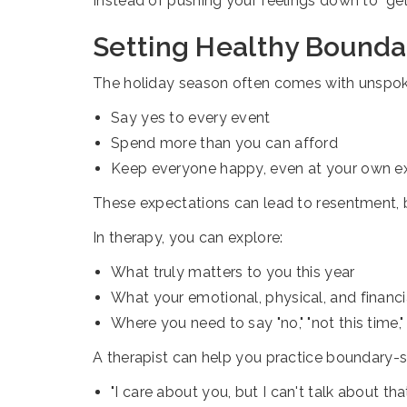
Instead of pushing your feelings down to "ge
Setting Healthy Boundar
The holiday season often comes with unspok
Say yes to every event
Spend more than you can afford
Keep everyone happy, even at your own 
These expectations can lead to resentment, b
In therapy, you can explore:
What truly matters to you this year
What your emotional, physical, and financia
Where you need to say "no," "not this time," 
A therapist can help you practice boundary-se
"I care about you, but I can't talk about tha