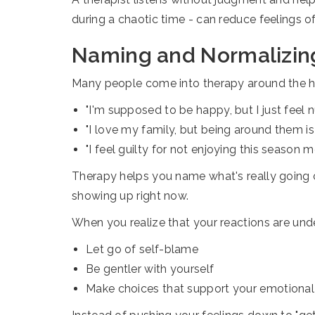
during a chaotic time - can reduce feelings o
Naming and Normalizin
Many people come into therapy around the hol
"I'm supposed to be happy, but I just feel 
"I love my family, but being around them is 
"I feel guilty for not enjoying this season m
Therapy helps you name what's really going on
showing up right now.
When you realize that your reactions are unde
Let go of self-blame
Be gentler with yourself
Make choices that support your emotional