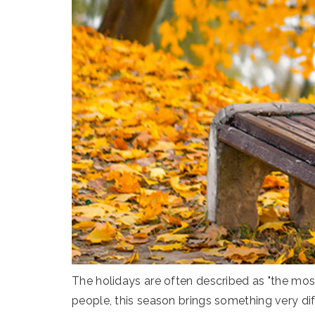
The holidays are often described as "the most
people, this season brings something very dif