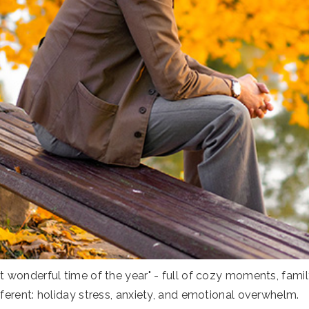
 wonderful time of the year" - full of cozy moments, family
ferent: holiday stress, anxiety, and emotional overwhelm.