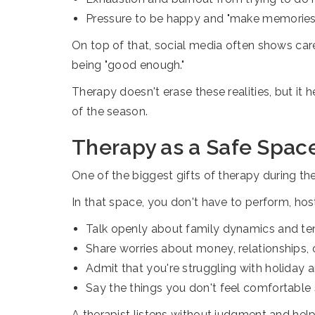
Pressure to be happy and "make memories
On top of that, social media often shows care
being "good enough."
Therapy doesn't erase these realities, but it
of the season.
Therapy as a Safe Space
One of the biggest gifts of therapy during the 
In that space, you don't have to perform, host, 
Talk openly about family dynamics and te
Share worries about money, relationships, 
Admit that you're struggling with holiday 
Say the things you don't feel comfortable 
A therapist listens without judgment and hel