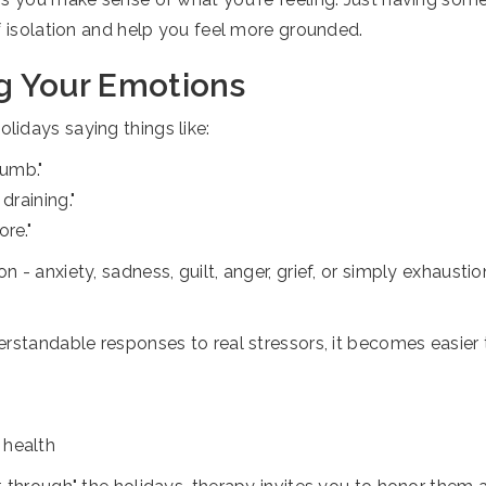
f isolation and help you feel more grounded.
g Your Emotions
idays saying things like:
numb."
draining."
ore."
 - anxiety, sadness, guilt, anger, grief, or simply exhaus
rstandable responses to real stressors, it becomes easier 
 health