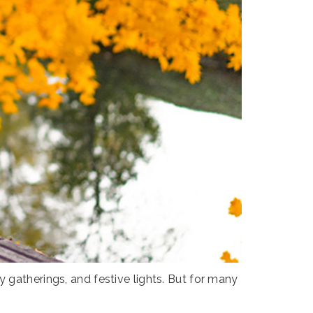
 gatherings, and festive lights. But for many