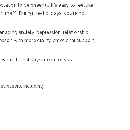
ation to be cheerful, it's easy to feel like
th me?"* During the holidays, you're not
anaging anxiety, depression, relationship
eason with more clarity, emotional support,
ne what the holidays mean for you.
stressors, including: