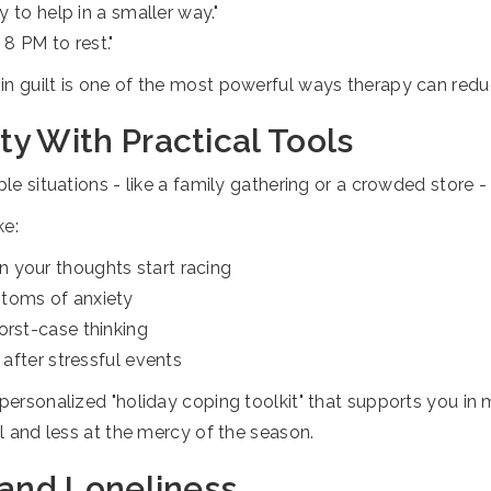
y to help in a smaller way."
 8 PM to rest."
in guilt is one of the most powerful ways therapy can redu
y With Practical Tools
ple situations - like a family gathering or a crowded store 
ke:
 your thoughts start racing
ptoms of anxiety
orst-case thinking
 after stressful events
 personalized "holiday coping toolkit" that supports you i
ol and less at the mercy of the season.
 and Loneliness