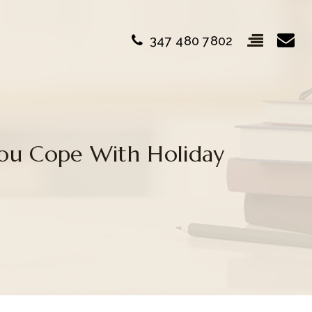
347 480 7802
You Cope With Holiday