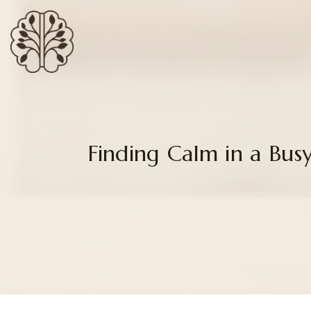
Finding Calm in a Bu