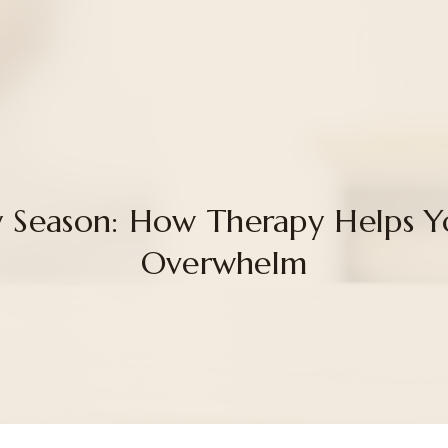
sy Season: How Therapy Helps 
Overwhelm