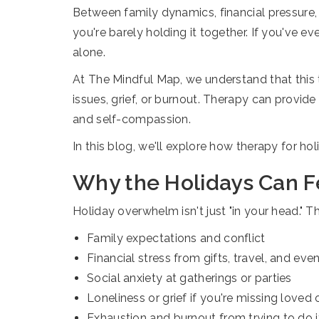
Between family dynamics, financial pressure, so
you're barely holding it together. If you've 
alone.
At The Mindful Map, we understand that this t
issues, grief, or burnout. Therapy can provi
and self-compassion.
In this blog, we'll explore how therapy for h
Why the Holidays Can 
Holiday overwhelm isn't just "in your head." T
Family expectations and conflict
Financial stress from gifts, travel, and eve
Social anxiety at gatherings or parties
Loneliness or grief if you're missing loved
Exhaustion and burnout from trying to do it