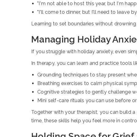
"I'm not able to host this year, but I'm happ
"I'll come to dinner, but I'll need to leave by
Learning to set boundaries without drowning 
Managing Holiday Anxiet
If you struggle with holiday anxiety, even sim
In therapy, you can learn and practice tools li
Grounding techniques to stay present when
Breathing exercises to calm physical sym
Cognitive strategies to gently challenge w
Mini self-care rituals you can use before or
Together with your therapist, you can build a
time, these skills help you feel more in contr
Holding Space for Grief