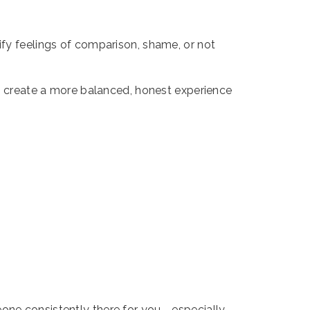
ify feelings of comparison, shame, or not
nd create a more balanced, honest experience
one consistently there for you - especially