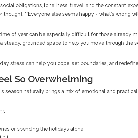
cial obligations, loneliness, travel, and the constant expect
ever thought, *"Everyone else seems happy - what's wrong wi
ime of year can be especially difficult for those already m
de a steady, grounded space to help you move through the s
oliday stress can help you cope, set boundaries, and redefi
Feel So Overwhelming
his season naturally brings a mix of emotional and practical 
nts
 ones or spending the holidays alone
 all