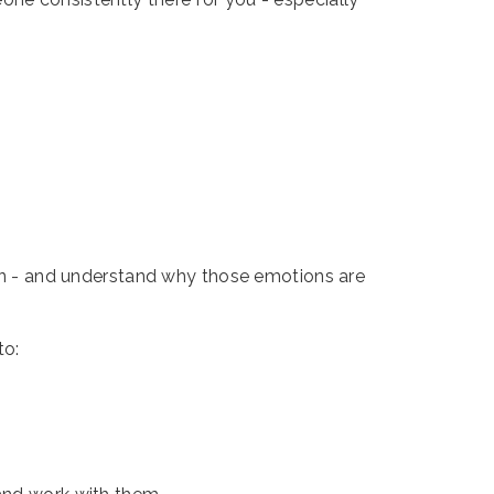
tion - and understand why those emotions are
to: