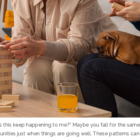
 this keep happening to me?" Maybe you fall for the same t
unities just when things are going well. These patterns can