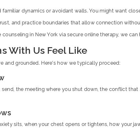
d familiar dynamics or avoidant walls. You might want close
-trust, and practice boundaries that allow connection withou
e counseling in New York via secure online therapy, we can h
s With Us Feel Like
ve and grounded. Here's how we typically proceed:
ow
t send, the meeting where you shut down, the conflict that
ows
anxiety sits, when your chest opens or tightens, how your jaw