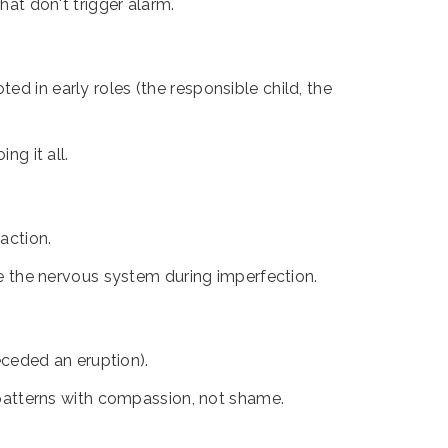
at don't trigger alarm.
ed in early roles (the responsible child, the
ng it all.
 action.
he the nervous system during imperfection.
ceded an eruption).
 patterns with compassion, not shame.