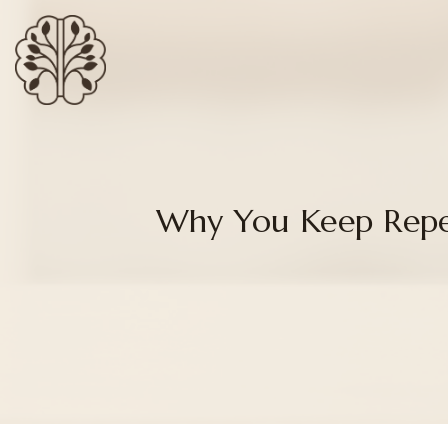
Why You Keep Repe