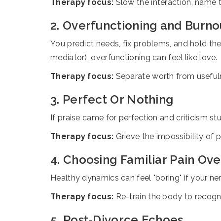
Therapy focus:
Slow the interaction, name t
2. Overfunctioning and Burno
You predict needs, fix problems, and hold the 
mediator), overfunctioning can feel like love.
Therapy focus:
Separate worth from usefulne
3. Perfect Or Nothing
If praise came for perfection and criticism stu
Therapy focus:
Grieve the impossibility of 
4. Choosing Familiar Pain Ove
Healthy dynamics can feel "boring" if your 
Therapy focus:
Re-train the body to recogn
5. Post-Divorce Echoes