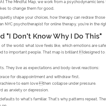
. At The Mindful Map, we work from a psychodynamic lens 
takes to change them for good.
uietly shape your choices, how therapy can redraw those r
r an NYC psychotherapist for online therapy, you're in the rig
 "I Don't Know Why I Do This"
of the world: what love feels like, which emotions are sa
 to important people. That map is brilliant designed to p
ints. They live as expectations and body-level reactions:
 brace for disappointment and withdraw first.
erachieve to earn love then collapse under pressure.
rd as anxiety or depression.
defaults to what's familiar. That's why patterns repeat. The
y on.