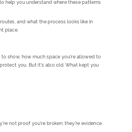
to help you understand where these patterns
outes, and what the process looks like in
ht place.
fe to show, how much space you're allowed to
rotect you. But it's also old. What kept you
y're not proof you're broken; they're evidence