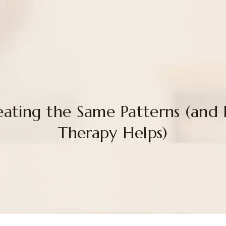
ating the Same Patterns (and
Therapy Helps)