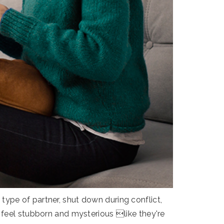
ype of partner, shut down during conflict,
 feel stubborn and mysterious like they're