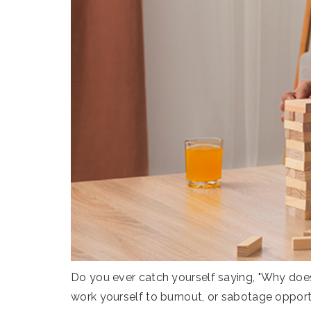
Do you ever catch yourself saying, "Why does
work yourself to burnout, or sabotage opport