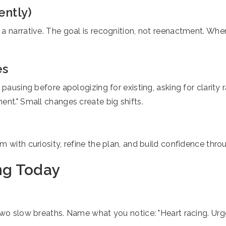
ently)
 a narrative. The goal is recognition, not reenactment. Wh
es
 pausing before apologizing for existing, asking for clarity
ent." Small changes create big shifts.
 with curiosity, refine the plan, and build confidence throu
ng Today
wo slow breaths. Name what you notice: "Heart racing. Urge 