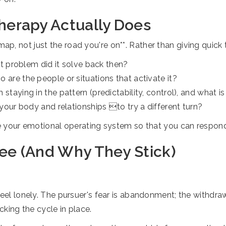
erapy Actually Does
 not just the road you're on**. Rather than giving quick ti
t problem did it solve back then?
re the people or situations that activate it?
taying in the pattern (predictability, control), and what is
your body and relationships to try a different turn?
ate your emotional operating system so that you can respon
e (And Why They Stick)
p
feel lonely. The pursuer's fear is abandonment; the withdraw
cking the cycle in place.