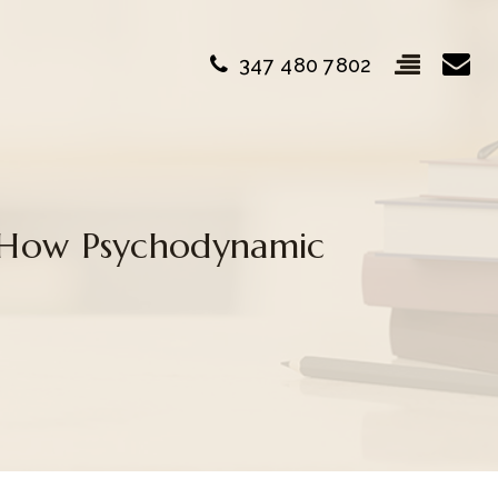
347 480 7802
 How Psychodynamic