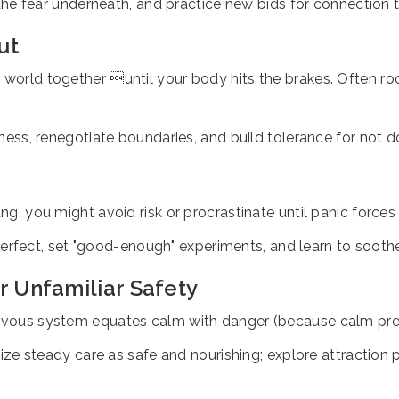
he fear underneath, and practice new bids for connection th
ut
world together until your body hits the brakes. Often root
ss, renegotiate boundaries, and build tolerance for not doi
ng, you might avoid risk or procrastinate until panic forces
perfect, set "good-enough" experiments, and learn to soot
r Unfamiliar Safety
nervous system equates calm with danger (because calm pre
ize steady care as safe and nourishing; explore attraction