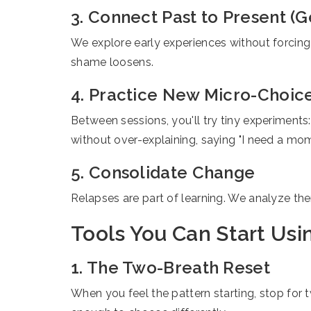
3. Connect Past to Present (G
We explore early experiences without forcing
shame loosens.
4. Practice New Micro-Choic
Between sessions, you'll try tiny experiments:
without over-explaining, saying "I need a mom
5. Consolidate Change
Relapses are part of learning. We analyze them
Tools You Can Start Usi
1. The Two-Breath Reset
When you feel the pattern starting, stop for t