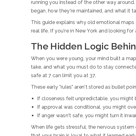
running you instead of the other way around
began, how they're maintained, and what it 
This guide explains why old emotional maps q
real life. If you're in New York and looking fo
The Hidden Logic Behind
When you were young, your mind built a map 
take, and what you must do to stay connected
safe at 7 can limit you at 37.
These early "rules" aren't stored as bullet po
If closeness felt unpredictable, you might
If approval was conditional, you might ov
If anger wasn't safe, you might turn it inwa
When life gets stressful, the nervous system 
that your brain is loyal to what it learned earl