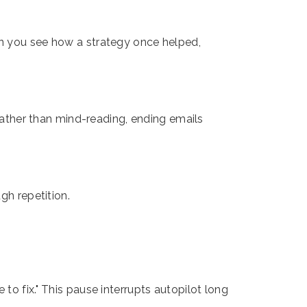
en you see how a strategy once helped,
 rather than mind-reading, ending emails
gh repetition.
to fix." This pause interrupts autopilot long