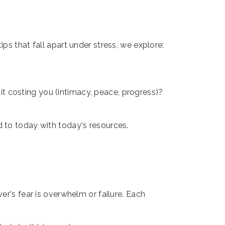
ps that fall apart under stress, we explore:
 it costing you (intimacy, peace, progress)?
d to today with today's resources.
er's fear is overwhelm or failure. Each