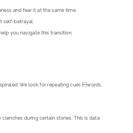
ness and fear it at the same time.
t self-betrayal.
elp you navigate this transition.
 spiraled. We look for repeating cues words,
 clenches during certain stories. This is data