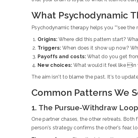
What Psychodynamic Th
Psychodynamic therapy helps you **see the map,
Origins:
Where did this pattern start? Wha
Triggers:
When does it show up now? Who a
Payoffs and costs:
What do you get from s
New choices:
What would it feel like in 
The aim isn't to blame the past. It's to upd
Common Patterns We Se
1. The Pursue-Withdraw Loo
One partner chases, the other retreats. Both 
person's strategy confirms the other's fear, lo