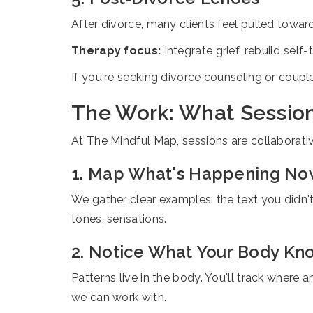
After divorce, many clients feel pulled towar
Therapy focus:
Integrate grief, rebuild self
If you're seeking divorce counseling or coupl
The Work: What Session
At The Mindful Map, sessions are collaborati
1. Map What's Happening N
We gather clear examples: the text you didn'
tones, sensations.
2. Notice What Your Body Kn
Patterns live in the body. You'll track where 
we can work with.