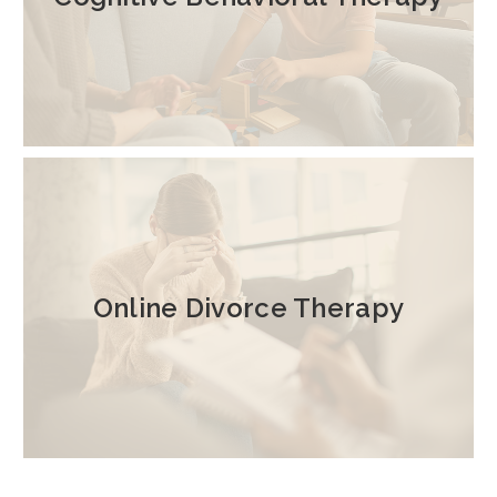
Online Divorce Therapy