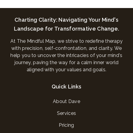
Charting Clarity: Navigating Your Mind's
Landscape for Transformative Change.
At The Mindful Map, we strive to redefine therapy
with precision, self-confrontation, and clarity. We
help you to uncover the intricacies of your mind's
journey, paving the way for a calm inner world
aligned with your values and goals.
Quick Links
About Dave
Services
Pricing