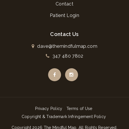
Contact
Patient Login
Contact Us
dave@themindfulmap.com
347 480 7802
Privacy Policy
Terms of Use
Copyright & Trademark Infringement Policy
Copyright
2026
The Mindful Map
. All Rights Reserved.