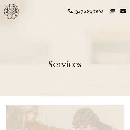
347 480 7802
Services