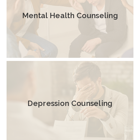
Mental Health Counseling
Depression Counseling