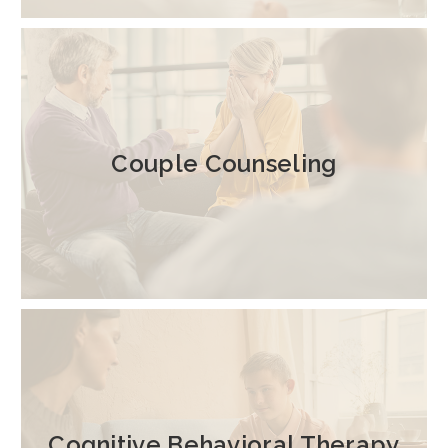
Couple Counseling
Cognitive Behavioral Therapy